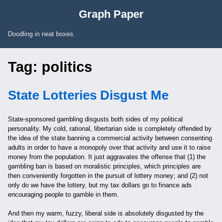
Skip to Content
Graph Paper
Doodling in neat boxes.
Tag:
politics
State Lotteries Disgust Me
State-sponsored gambling disgusts both sides of my political
personality. My cold, rational, libertarian side is completely offended by
the idea of the state banning a commercial activity between consenting
adults in order to have a monopoly over that activity and use it to raise
money from the population. It just aggravates the offense that (1) the
gambling ban is based on moralistic principles, which principles are
then conveniently forgotten in the pursuit of lottery money; and (2) not
only do we have the lottery, but my tax dollars go to finance ads
encouraging people to gamble in them.
And then my warm, fuzzy, liberal side is absolutely disgusted by the