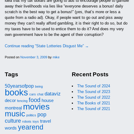
idea that my tax dollars are going to ads to encourage people to gamble
away their livelihoods via lies like “everyone deserves a bonus! daily
scratch is the best way to get a bonus!” (yes, that’s more or less a
quote from a radio ad). Okay, if people want to go out and piss away
money they can’t really afford gambling, it is their right to do so, but do
my taxes have to be used to entice them to do it? And does my very
own government have to be the agent of their corruption?
Continue reading “State Lotteries Disgust Me”
→
Posted on
November 3, 2009
by
mike
Tags
Recent Posts
50yearsofpop
The Sound of 2024
being
books
The Sound of 2023
dataviz
cars
chat
The Sound of 2022
food
decor
house
fencing
The Books of 2021
movies
montreal
The Sound of 2021
music
pop
politics
culture
travel
robots
toys
yearend
words