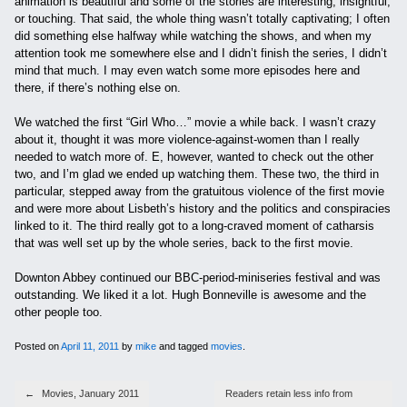
animation is beautiful and some of the stories are interesting, insightful,
or touching. That said, the whole thing wasn’t totally captivating; I often
did something else halfway while watching the shows, and when my
attention took me somewhere else and I didn’t finish the series, I didn’t
mind that much. I may even watch some more episodes here and
there, if there’s nothing else on.
We watched the first “Girl Who…” movie a while back. I wasn’t crazy
about it, thought it was more violence-against-women than I really
needed to watch more of. E, however, wanted to check out the other
two, and I’m glad we ended up watching them. These two, the third in
particular, stepped away from the gratuitous violence of the first movie
and were more about Lisbeth’s history and the politics and conspiracies
linked to it. The third really got to a long-craved moment of catharsis
that was well set up by the whole series, back to the first movie.
Downton Abbey continued our BBC-period-miniseries festival and was
outstanding. We liked it a lot. Hugh Bonneville is awesome and the
other people too.
Posted on
April 11, 2011
by
mike
and tagged
movies
.
Post navigation
←
Movies, January 2011
Readers retain less info from