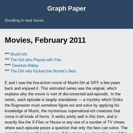
Skip to Content
Graph Paper
Doodling in neat boxes.
Movies, February 2011
***
Mushi-shi
***
The Girl who Played with Fire
****
Downton Abbey
***
The Girl who Kicked the Hornet’s Nest
E and I saw the live-action movie of Mushi-Shi at SIFF a few years
back and enjoyed it. This animated series was the original, which
explains why the movie is sort of disconnected and episodic. In the
series, each episode is largely standalone — a mystery which Ginko
the Bugmaster must somehow figure out and solve by applying his
knowledge of Mushi, the mysterious supernatural-ish creatures that
come in all kinds of forms. It works pretty well in this form, and is
exactly like the X-Files or House or any one of a number of TV shows
where each episode poses a question that only the hero can solve. The