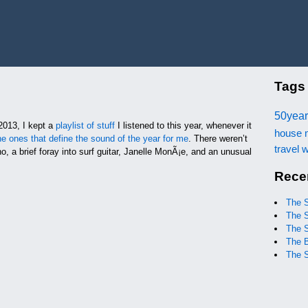
Tags
50year
2013, I kept a
playlist of stuff
I listened to this year, whenever it
house
he ones that define the sound of the year for me
. There weren’t
travel
w
o, a brief foray into surf guitar, Janelle MonÃ¡e, and an unusual
Rece
The 
The 
The 
The 
The 