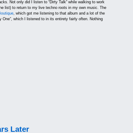
racks. Not only did I listen to “Dirty Talk” while walking to work
he list) to return to my live techno roots in my own music. The
Boutique
, which got me listening to that album and a lot of the
e”, which I listened to in its entirety fairly often. Nothing
rs Later