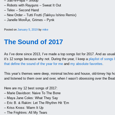
– Salt-N-Pepa – Shoop
– Robots with Rayguns – Sweat It Out
– Telex – Second Hand
– New Order – Tutti Frutti (Takkyu Ishino Remix)
– Janelle MonÃ¡e, Grimes – Pynk
Posted on
January 5, 2019
by
mike
The Sound of 2017
As I’ve done since 2013, I’ve made a top songs list for 2017. And as usual, 
it’s 12 songs because why not. During the year, I keep a
playlist of songs 
that define the sound of the year for me
and
my absolute favorites
.
This year’s themes were deep, minimal techno and house, old-timey hip hop
and listened to them over and over, when I wasn’t obsessing over the Beatl
Here are my 12 best songs of 2017:
– Marie Davidson: Naive To The Bone
– Maya Jane Coles: What They Say
– Eric B. & Rakim: Let The Rhythm Hit ‘Em
– Kriss Kross: Warm It Up
– The Frightnrs: All My Tears