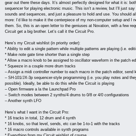
gear out there these days. It’s almost perfectly designed for what it is: b
sequencer for playing electronic music. This isn’t a review, but I’ll just say 
sounds and sequences, and just a pleasure to hold and use. You should all 
more: I’d like to make it the centerpiece of my non-computer setup and I need
them. So, this is an open letter to the geniuses at Novation, with a few req
Circuit get a big brother. Let’s call it the Circuit Pro.
Here’s my Circuit wishlist (in priority order):
* Ability to edit a single pattern while multiple patterns are playing (i.e. edi
* Make note gate time shorter than a single step
* Allow a macro knob to be assigned to oscillator waveform in the patch ed
* Squeeze in a couple more drum tracks
– Assign a midi controller number to each macro in the patch editor, send
– SH-101/JX-3p sequencer-style programming (i.e. you play notes and they 
possible). Ideally, be able to do this while the Circuit is playing
– Open firmware a la the Launchpad Pro
– Switch modes between 2 synths/4 drums to 0/8 or 4/0 configurations
– Another synth LFO
Here’s what I want in the Circuit Pro:
* 16 tracks in total, 12 drum and 4 synth
* 16 knobs, so that level, sends, etc can be 1-to-1 with the tracks
* 16 macro controls available in synth programs
* Everything from my Circuit wishlist of course