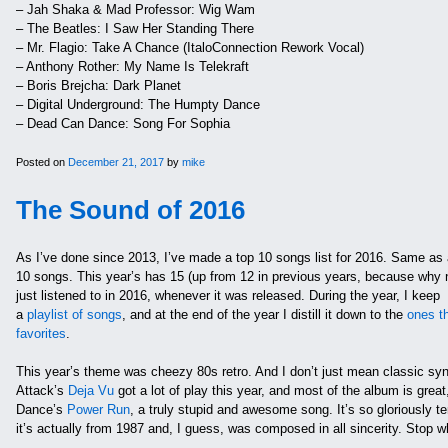
– Jah Shaka & Mad Professor: Wig Wam
– The Beatles: I Saw Her Standing There
– Mr. Flagio: Take A Chance (ItaloConnection Rework Vocal)
– Anthony Rother: My Name Is Telekraft
– Boris Brejcha: Dark Planet
– Digital Underground: The Humpty Dance
– Dead Can Dance: Song For Sophia
Posted on
December 21, 2017
by
mike
The Sound of 2016
As I’ve done since 2013, I’ve made a top 10 songs list for 2016. Same as al
10 songs. This year’s has 15 (up from 12 in previous years, because why no
just listened to in 2016, whenever it was released. During the year, I keep
a
playlist of songs
, and at the end of the year I distill it down to the
ones th
favorites
.
This year’s theme was cheezy 80s retro. And I don’t just mean classic s
Attack’s
Deja Vu
got a lot of play this year, and most of the album is great
Dance’s
Power Run
, a truly stupid and awesome song. It’s so gloriously terr
it’s actually from 1987 and, I guess, was composed in all sincerity. Stop wh