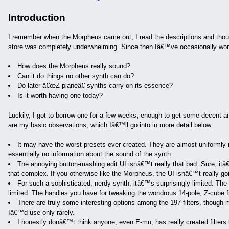
Introduction
I remember when the Morpheus came out, I read the descriptions and thought
store was completely underwhelming. Since then Iâ€™ve occasionally wo
How does the Morpheus really sound?
Can it do things no other synth can do?
Do later â€œZ-planeâ€ synths carry on its essence?
Is it worth having one today?
Luckily, I got to borrow one for a few weeks, enough to get some decent 
are my basic observations, which Iâ€™ll go into in more detail below.
It may have the worst presets ever created. They are almost uniformly 
essentially no information about the sound of the synth.
The annoying button-mashing edit UI isnâ€™t really that bad. Sure, itâ€
that complex. If you otherwise like the Morpheus, the UI isnâ€™t really go
For such a sophisticated, nerdy synth, itâ€™s surprisingly limited. The s
limited. The handles you have for tweaking the wondrous 14-pole, Z-cube fil
There are truly some interesting options among the 197 filters, though 
Iâ€™d use only rarely.
I honestly donâ€™t think anyone, even E-mu, has really created filters l