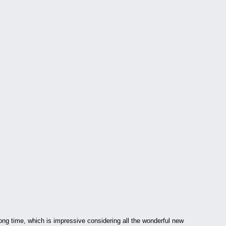
ong time, which is impressive considering all the wonderful new