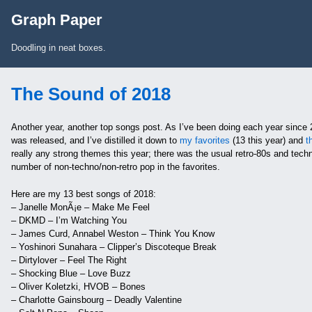
Skip to Content
Graph Paper
Doodling in neat boxes.
The Sound of 2018
Another year, another top songs post. As I’ve been doing each year since 
was released, and I’ve distilled it down to
my favorites
(13 this year) and
t
really any strong themes this year; there was the usual retro-80s and techn
number of non-techno/non-retro pop in the favorites.
Here are my 13 best songs of 2018:
– Janelle MonÃ¡e – Make Me Feel
– DKMD – I’m Watching You
– James Curd, Annabel Weston – Think You Know
– Yoshinori Sunahara – Clipper’s Discoteque Break
– Dirtylover – Feel The Right
– Shocking Blue – Love Buzz
– Oliver Koletzki, HVOB – Bones
– Charlotte Gainsbourg – Deadly Valentine