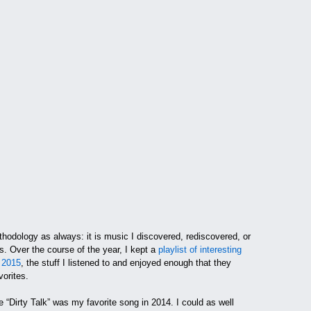
hodology as always: it is music I discovered, rediscovered, or
gs. Over the course of the year, I kept a
playlist of interesting
 2015
, the stuff I listened to and enjoyed enough that they
vorites.
 “Dirty Talk” was my favorite song in 2014. I could as well