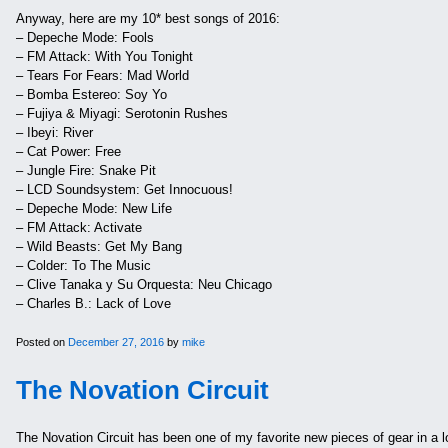
Anyway, here are my 10* best songs of 2016:
– Depeche Mode: Fools
– FM Attack: With You Tonight
– Tears For Fears: Mad World
– Bomba Estereo: Soy Yo
– Fujiya & Miyagi: Serotonin Rushes
– Ibeyi: River
– Cat Power: Free
– Jungle Fire: Snake Pit
– LCD Soundsystem: Get Innocuous!
– Depeche Mode: New Life
– FM Attack: Activate
– Wild Beasts: Get My Bang
– Colder: To The Music
– Clive Tanaka y Su Orquesta: Neu Chicago
– Charles B.: Lack of Love
Posted on
December 27, 2016
by
mike
The Novation Circuit
The Novation Circuit has been one of my favorite new pieces of gear in a l