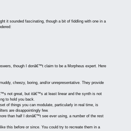
 it sounded fascinating, though a bit of fiddling with one in a
ndered:
answers, though I donâ€™t claim to be a Morpheus expert. Here
muddy, cheezy, boring, and/or unrepresentative. They provide
™s not great, but itâ€™s at least linear and the synth is not
ing to hold you back.
et of things you can modulate, particularly in real time, is
ters are disappointingly few.
more than half I donâ€™t see ever using, a number of the rest
ike this before or since. You could try to recreate them in a