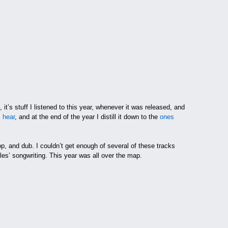
it’s stuff I listened to this year, whenever it was released, and
I hear
, and at the end of the year I distill it down to the
ones
, and dub. I couldn’t get enough of several of these tracks
es’ songwriting. This year was all over the map.