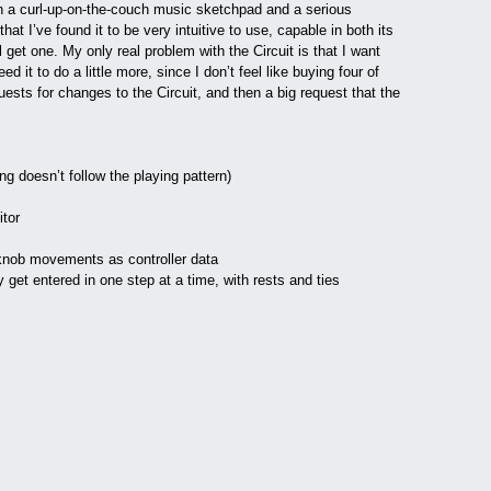
oth a curl-up-on-the-couch music sketchpad and a serious
that I’ve found it to be very intuitive to use, capable in both its
get one. My only real problem with the Circuit is that I want
 it to do a little more, since I don’t feel like buying four of
uests for changes to the Circuit, and then a big request that the
ting doesn’t follow the playing pattern)
itor
 knob movements as controller data
get entered in one step at a time, with rests and ties