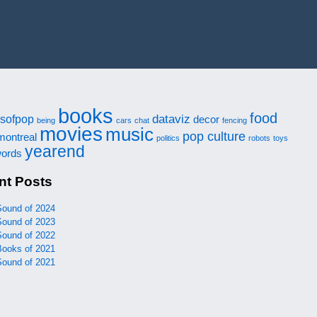
books
food
dataviz
sofpop
decor
being
cars
chat
fencing
movies
music
pop culture
montreal
politics
robots
toys
yearend
ords
nt Posts
Sound of 2024
Sound of 2023
Sound of 2022
Books of 2021
Sound of 2021