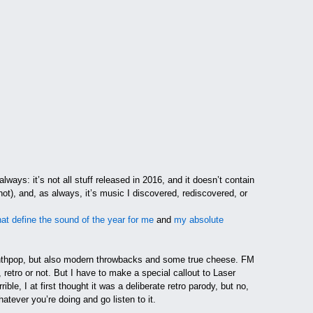
ways: it’s not all stuff released in 2016, and it doesn’t contain
t), and, as always, it’s music I discovered, rediscovered, or
at define the sound of the year for me
and
my absolute
ynthpop, but also modern throwbacks and some true cheese. FM
, retro or not. But I have to make a special callout to Laser
ible, I at first thought it was a deliberate retro parody, but no,
atever you’re doing and go listen to it.