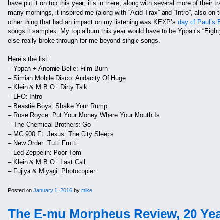
have put it on top this year; it’s in there, along with several more of their t
many mornings, it inspired me (along with “Acid Trax” and “Intro”, also on t
other thing that had an impact on my listening was KEXP’s
day of Paul’s 
songs it samples. My top album this year would have to be Yppah’s “Eighty On
else really broke through for me beyond single songs.
Here’s the list:
– Yppah + Anomie Belle: Film Burn
– Simian Mobile Disco: Audacity Of Huge
– Klein & M.B.O.: Dirty Talk
– LFO: Intro
– Beastie Boys: Shake Your Rump
– Rose Royce: Put Your Money Where Your Mouth Is
– The Chemical Brothers: Go
– MC 900 Ft. Jesus: The City Sleeps
– New Order: Tutti Frutti
– Led Zeppelin: Poor Tom
– Klein & M.B.O.: Last Call
– Fujiya & Miyagi: Photocopier
Posted on
January 1, 2016
by
mike
The E-mu Morpheus Review, 20 Yea