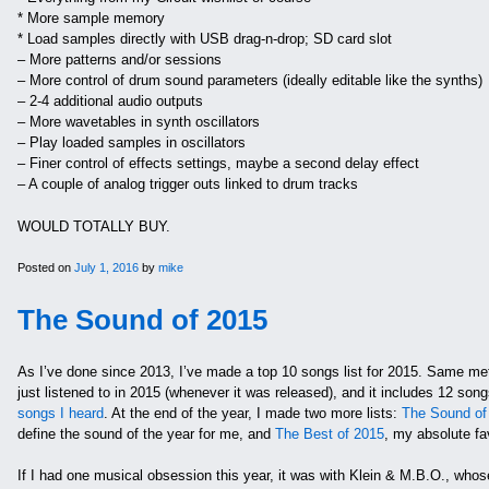
* More sample memory
* Load samples directly with USB drag-n-drop; SD card slot
– More patterns and/or sessions
– More control of drum sound parameters (ideally editable like the synths)
– 2-4 additional audio outputs
– More wavetables in synth oscillators
– Play loaded samples in oscillators
– Finer control of effects settings, maybe a second delay effect
– A couple of analog trigger outs linked to drum tracks
WOULD TOTALLY BUY.
Posted on
July 1, 2016
by
mike
The Sound of 2015
As I’ve done since 2013, I’ve made a top 10 songs list for 2015. Same met
just listened to in 2015 (whenever it was released), and it includes 12 son
songs I heard
. At the end of the year, I made two more lists:
The Sound of
define the sound of the year for me, and
The Best of 2015
, my absolute fa
If I had one musical obsession this year, it was with Klein & M.B.O., whose